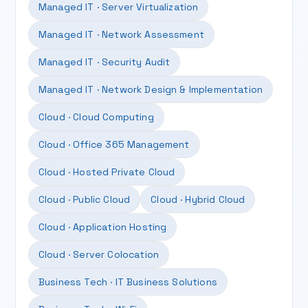
Managed IT · Server Virtualization
Managed IT · Network Assessment
Managed IT · Security Audit
Managed IT · Network Design & Implementation
Cloud · Cloud Computing
Cloud · Office 365 Management
Cloud · Hosted Private Cloud
Cloud · Public Cloud
Cloud · Hybrid Cloud
Cloud · Application Hosting
Cloud · Server Colocation
Business Tech · IT Business Solutions