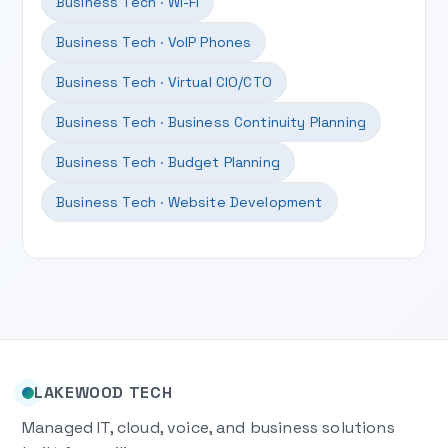
Business Tech · Wi-Fi
Business Tech · VoIP Phones
Business Tech · Virtual CIO/CTO
Business Tech · Business Continuity Planning
Business Tech · Budget Planning
Business Tech · Website Development
LAKEWOOD TECH
Managed IT, cloud, voice, and business solutions