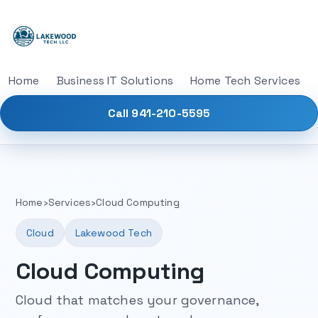
Home
Business IT Solutions
Home Tech Services
Call 941-210-5595
Home
›
Services
›
Cloud Computing
Cloud
Lakewood Tech
Cloud Computing
Cloud that matches your governance,