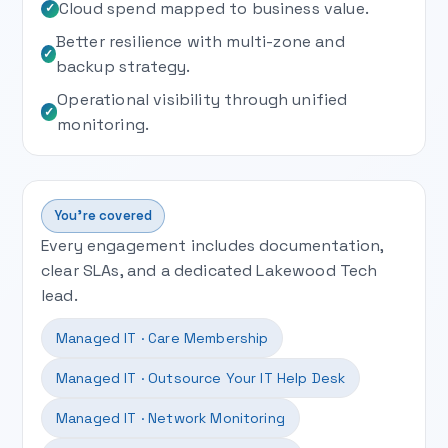
Cloud spend mapped to business value.
✓
Better resilience with multi-zone and
✓
backup strategy.
Operational visibility through unified
✓
monitoring.
You’re covered
Every engagement includes documentation,
clear SLAs, and a dedicated Lakewood Tech
lead.
Managed IT · Care Membership
Managed IT · Outsource Your IT Help Desk
Managed IT · Network Monitoring