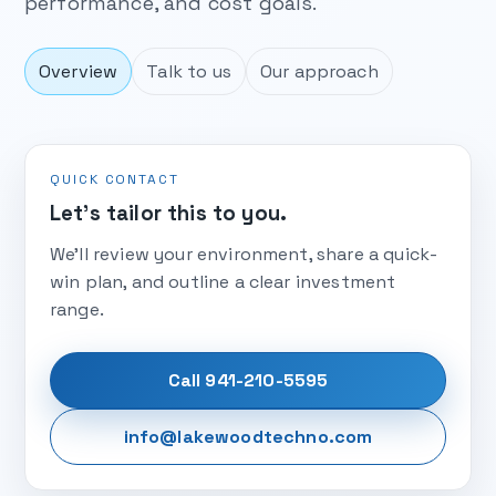
performance, and cost goals.
Overview
Talk to us
Our approach
QUICK CONTACT
Let’s tailor this to you.
We’ll review your environment, share a quick-
win plan, and outline a clear investment
range.
Call 941-210-5595
info@lakewoodtechno.com