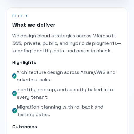
CLOUD
What we deliver
We design cloud strategies across Microsoft
365, private, public, and hybrid deployments—
keeping identity, data, and costs in check.
Highlights
Architecture design across Azure/AWS and
✓
private stacks.
Identity, backup, and security baked into
✓
every tenant.
Migration planning with rollback and
✓
testing gates.
Outcomes